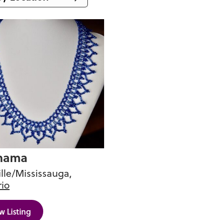
ia
 Columbia
ba
unswick
ndland and
or
st Territories
otia
mama
t
lle/Mississauga,
io
Edward Island
c
w Listing