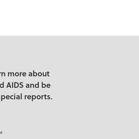
rn more about
nd AIDS and be
pecial reports.
ed