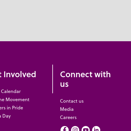
 Involved
Connect with
us
 Calendar
the Movement
Contact us
rs in Pride
Media
a Day
Careers
Facebook
Instagram
Youtube
LInkedIn