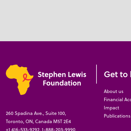
Get to
About us
Financial Ac
Impact
260 Spadina Ave., Suite 100,
Publications
Toronto, ON, Canada M5T 2E4
+1 416-533-9292, 1-888-203-9990