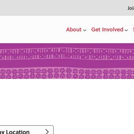
Jo
About
Get Involved
by Location