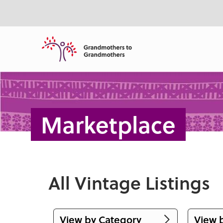
ntent
Marketplace
All Vintage Listings
View by Category
View 