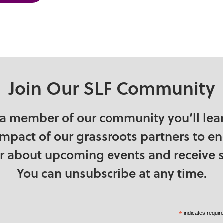
chewan
 Kingdom
States
Join Our SLF Community
a member of our community you’ll lea
impact of our grassroots partners to e
ear about upcoming events and receive s
You can unsubscribe at any time.
*
indicates requir