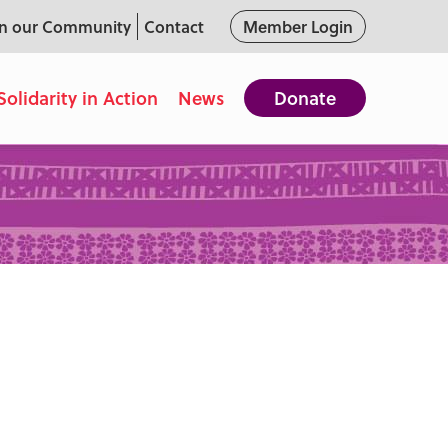
in our Community
Contact
Member Login
Solidarity in Action
News
Donate