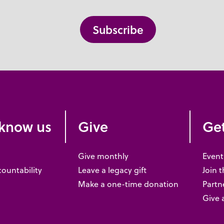
 know us
Give
Get
Give monthly
Event
countability
Leave a legacy gift
Join 
Make a one-time donation
Partne
Give 