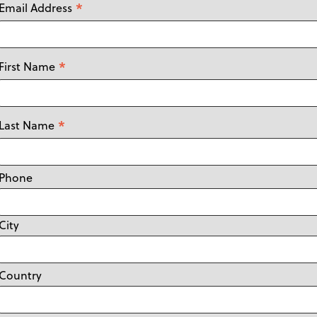
*
Email Address
*
First Name
*
Last Name
Phone
City
Country