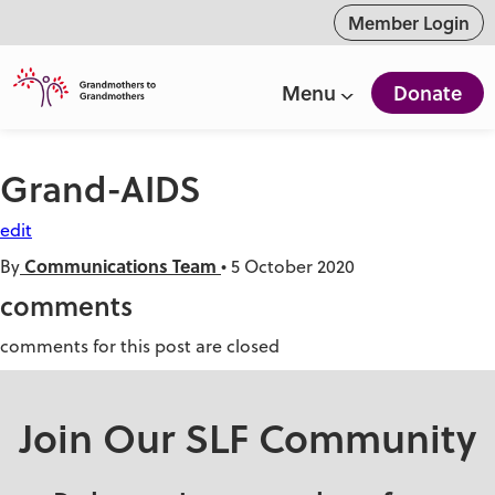
ntent
Member Login
Menu
Donate
Grand-AIDS
edit
Communications Team
By
•
5 October 2020
comments
comments for this post are closed
Join Our SLF Community