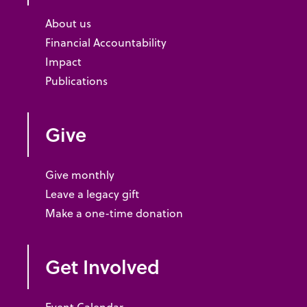
About us
Financial Accountability
Impact
Publications
Give
Give monthly
Leave a legacy gift
Make a one-time donation
Get Involved