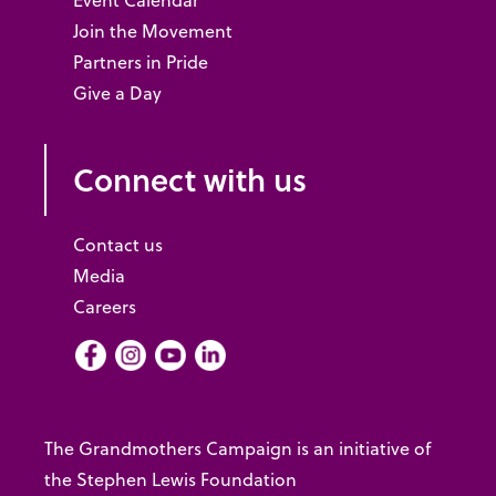
Event Calendar
Join the Movement
Partners in Pride
Give a Day
Connect with us
Contact us
Media
Careers
Facebook
Instagram
Youtube
LInkedIn
The Grandmothers Campaign is an initiative of
the Stephen Lewis Foundation