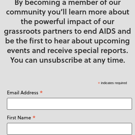
By becoming a member of our
community you’ll learn more about
the powerful impact of our
grassroots partners to end AIDS and
be the first to hear about upcoming
events and receive special reports.
You can unsubscribe at any time.
*
indicates required
*
Email Address
*
First Name