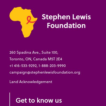
260 Spadina Ave., Suite 100,
Toronto, ON, Canada M5T 2E4
+1 416-533-9292, 1-888-203-9990
campaign@stephenlewisfoundation.org
Land Acknowledgement
Get to know us