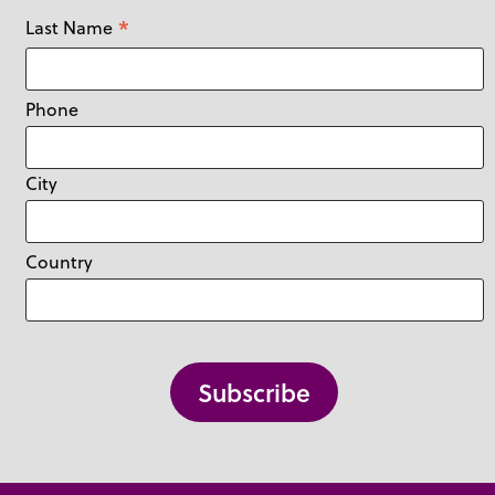
*
Last Name
Phone
City
Country