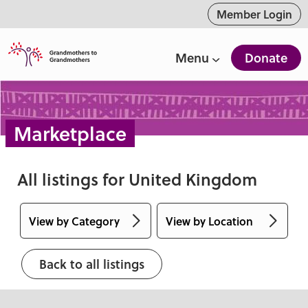
ntent
Member Login
Menu
Donate
Marketplace
All listings for United Kingdom
View by Category
View by Location
Accessories
Alberta
Back to all listings
Apparel
Australia
Art & Collectibles
British Columbia