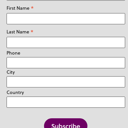
Yukon
Jewellery
*
First Name
Kitchen & Dining
Knit
*
Last Name
Leisure & Outdoors
Other
Phone
Pets
Pre-loved
City
Toys
Vintage
Country