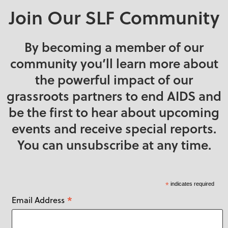
Babies & Children
Manitoba
Join Our SLF Community
Bags & Totes
New Brunswick
Books & Cards
Newfoundland and
By becoming a member of our
Labrador
Craft & Sewing
community you’ll learn more about
Supplies
Northwest Territories
the powerful impact of our
DIY
Nova Scotia
grassroots partners to end AIDS and
Eco-Friendly
Nunavut
be the first to hear about upcoming
Face Masks
Ontario
events and receive special reports.
Food
Prince Edward
You can unsubscribe at any time.
Island
Gardening
Quebec
Gifts
Saskatchewan
*
indicates required
Handmade
*
Email Address
United Kingdom
Holidays & Seasonal
United States
Home Décor