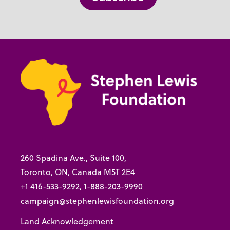
260 Spadina Ave., Suite 100,
Toronto, ON, Canada M5T 2E4
+1 416-533-9292, 1-888-203-9990
campaign@stephenlewisfoundation.org
Land Acknowledgement