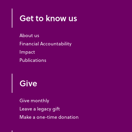
Get to know us
About us
Financial Accountability
Impact
Publications
Give
Give monthly
Leave a legacy gift
Make a one-time donation