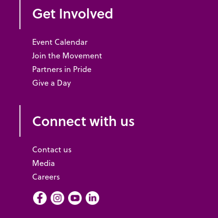
Get Involved
Event Calendar
Join the Movement
Partners in Pride
Give a Day
Connect with us
Contact us
Media
Careers
Facebook
Instagram
Youtube
LInkedIn