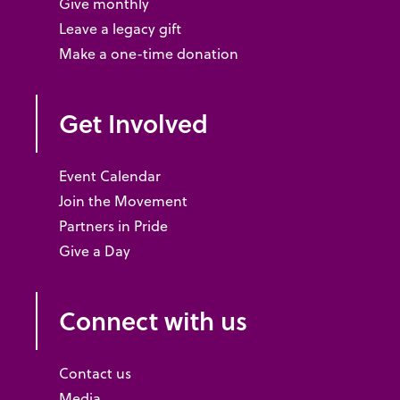
Give monthly
Leave a legacy gift
Make a one-time donation
Get Involved
Event Calendar
Join the Movement
Partners in Pride
Give a Day
Connect with us
Contact us
Media