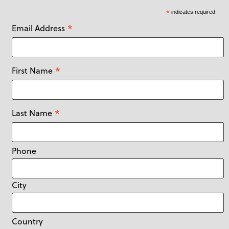
*
indicates required
*
Email Address
*
First Name
*
Last Name
Phone
City
Country