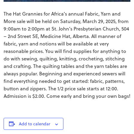
The Hat Grannies for Africa’s annual Fabric, Yarn and
More sale will be held on Saturday, March 29, 2025, from
9:00am to 2:00pm at St. John’s Presbyterian Church, 504
– 2nd Street SE, Medicine Hat, Alberta. All manner of
fabric, yarn and notions will be available at very
reasonable prices. You will find supplies for anything to
do with sewing, quilting, knitting, crocheting, stitching
and crafting. The quilting tables and the yarn tables are
always popular. Beginning and experienced sewers will
find everything needed to get started: fabric, patterns,
button and zippers. The 1/2 price sale starts at 12:00.
Admission is $2.00. Come early and bring your own bags!
Add to calendar