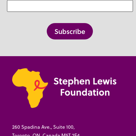
260 Spadina Ave., Suite 100,
Toronto, ON, Canada M5T 2E4