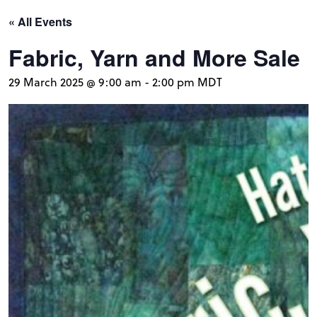
« All Events
Fabric, Yarn and More Sale
29 March 2025 @ 9:00 am
-
2:00 pm
MDT