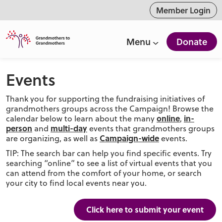
ntent
Member Login
Menu
Donate
Events
Thank you for supporting the fundraising initiatives of
grandmothers groups across the Campaign! Browse the
online
in-
calendar below to learn about the many
,
person
multi-day
and
events that grandmothers groups
Campaign-wide
are organizing, as well as
events.
TIP: The search bar can help you find specific events. Try
searching “online” to see a list of virtual events that you
can attend from the comfort of your home, or search
your city to find local events near you.
Click here to submit your event