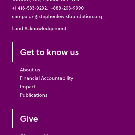
+1 416-533-9292, 1-888-203-9990
campaign@stephenlewisfoundation.org
Land Acknowledgement
Get to know us
About us
Financial Accountability
Impact
Publications
Give