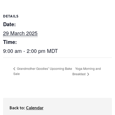
DETAILS
Date:
29 March 2025
Time:
9:00 am - 2:00 pm
MDT
Yoga Morning and
Grandmother Goodies” Upcoming Bake
Sale
Breakfast
Back to:
Calendar