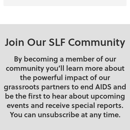
Join Our SLF Community
By becoming a member of our
community you’ll learn more about
the powerful impact of our
grassroots partners to end AIDS and
be the first to hear about upcoming
events and receive special reports.
You can unsubscribe at any time.