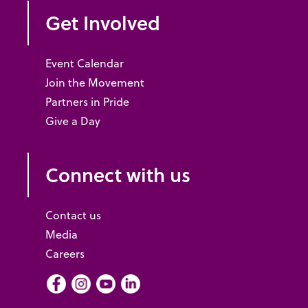
Get Involved
Event Calendar
Join the Movement
Partners in Pride
Give a Day
Connect with us
Contact us
Media
Careers
Facebook
Instagram
Youtube
LInkedIn