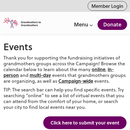
ntent
Member Login
Menu
Donate
Events
Thank you for supporting the fundraising initiatives of
grandmothers groups across the Campaign! Browse the
online
in-
calendar below to learn about the many
,
person
multi-day
and
events that grandmothers groups
Campaign-wide
are organizing, as well as
events.
TIP: The search bar can help you find specific events. Try
searching “online” to see a list of virtual events that you
can attend from the comfort of your home, or search
your city to find local events near you.
Click here to submit your event