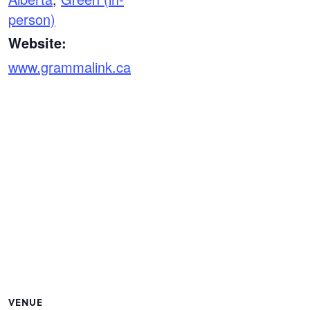
person)
Website:
www.grammalink.ca
VENUE