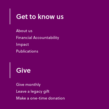
Get to know us
About us
Financial Accountability
Impact
Publications
Give
Give monthly
Leave a legacy gift
Make a one-time donation