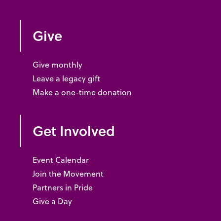
Give
Give monthly
Leave a legacy gift
Make a one-time donation
Get Involved
Event Calendar
Join the Movement
Partners in Pride
Give a Day