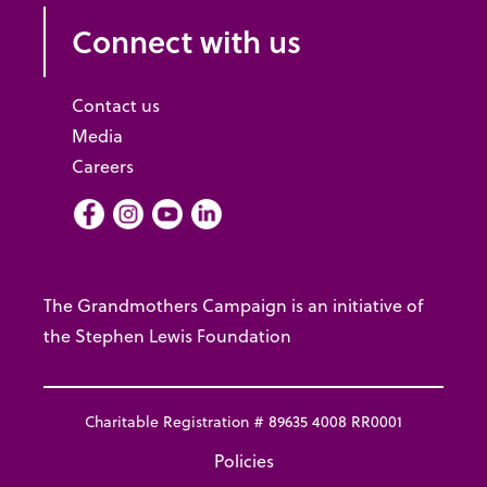
Connect with us
Contact us
Media
Careers
Facebook
Instagram
Youtube
LInkedIn
The Grandmothers Campaign is an initiative of
the Stephen Lewis Foundation
Charitable Registration # 89635 4008 RR0001
Policies