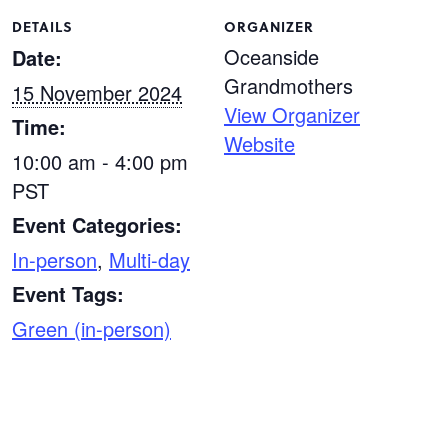
DETAILS
ORGANIZER
Oceanside
Date:
Grandmothers
15 November 2024
View Organizer
Time:
Website
10:00 am - 4:00 pm
PST
Event Categories:
In-person
,
Multi-day
Event Tags:
Green (in-person)