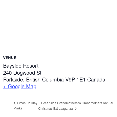
VENUE
Bayside Resort
240 Dogwood St
Parkside
,
British Columbia
V9P 1E1
Canada
+ Google Map
Oceanside Grandmothers to Grandmothers Annual
Omas Holiday
Market
Christmas Extravaganza