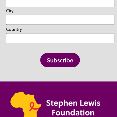
City
Country