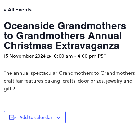
« All Events
Oceanside Grandmothers
to Grandmothers Annual
Christmas Extravaganza
15 November 2024 @ 10:00 am
-
4:00 pm
PST
The annual spectacular Grandmothers to Grandmothers
craft fair features baking, crafts, door prizes, jewelry and
gifts!
Add to calendar