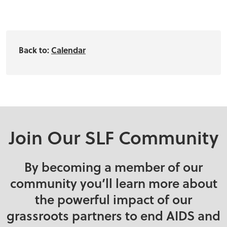
Back to:
Calendar
Join Our SLF Community
By becoming a member of our
community you’ll learn more about
the powerful impact of our
grassroots partners to end AIDS and