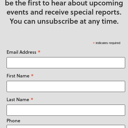
be the first to hear about upcoming
events and receive special reports.
You can unsubscribe at any time.
*
indicates required
*
Email Address
*
First Name
*
Last Name
Phone