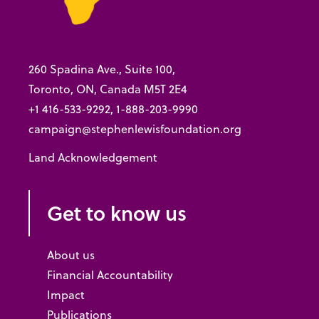
260 Spadina Ave., Suite 100,
Toronto, ON, Canada M5T 2E4
+1 416-533-9292, 1-888-203-9990
campaign@stephenlewisfoundation.org
Land Acknowledgement
Get to know us
About us
Financial Accountability
Impact
Publications