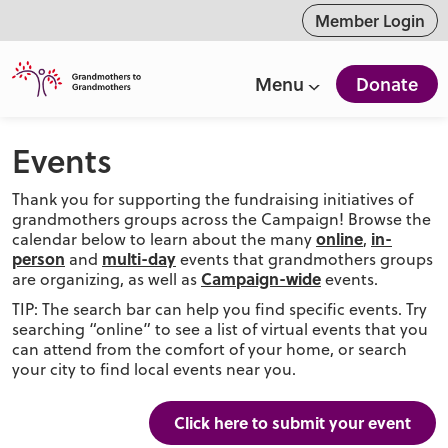
ntent
Member Login
Menu
Donate
Events
Thank you for supporting the fundraising initiatives of
grandmothers groups across the Campaign! Browse the
online
in-
calendar below to learn about the many
,
person
multi-day
and
events that grandmothers groups
Campaign-wide
are organizing, as well as
events.
TIP: The search bar can help you find specific events. Try
searching “online” to see a list of virtual events that you
can attend from the comfort of your home, or search
your city to find local events near you.
Click here to submit your event