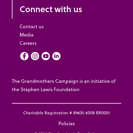
Connect with us
Contact us
Media
Careers
Facebook
Instagram
Youtube
LInkedIn
The Grandmothers Campaign is an initiative of
the Stephen Lewis Foundation
Charitable Registration # 89635 4008 RR0001
Policies