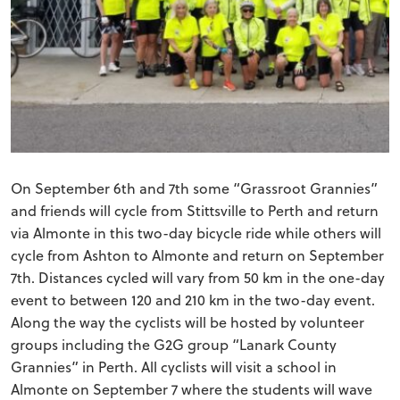
On September 6th and 7th some “Grassroot Grannies”
and friends will cycle from Stittsville to Perth and return
via Almonte in this two-day bicycle ride while others will
cycle from Ashton to Almonte and return on September
7th. Distances cycled will vary from 50 km in the one-day
event to between 120 and 210 km in the two-day event.
Along the way the cyclists will be hosted by volunteer
groups including the G2G group “Lanark County
Grannies” in Perth. All cyclists will visit a school in
Almonte on September 7 where the students will wave