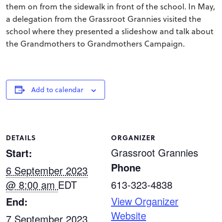
them on from the sidewalk in front of the school. In May,
a delegation from the Grassroot Grannies visited the
school where they presented a slideshow and talk about
the Grandmothers to Grandmothers Campaign.
Add to calendar
DETAILS
ORGANIZER
Grassroot Grannies
Start:
Phone
6 September 2023
@ 8:00 am
EDT
613-323-4838
View Organizer
End:
Website
7 September 2023