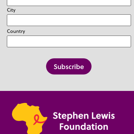
City
Country