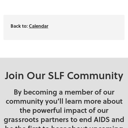
Back to:
Calendar
Join Our SLF Community
By becoming a member of our
community you’ll learn more about
the powerful impact of our
grassroots partners to end AIDS and