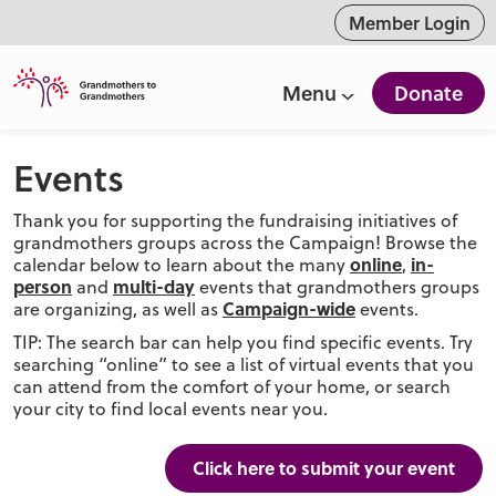
ntent
Member Login
Menu
Donate
Events
Thank you for supporting the fundraising initiatives of
grandmothers groups across the Campaign! Browse the
online
in-
calendar below to learn about the many
,
person
multi-day
and
events that grandmothers groups
Campaign-wide
are organizing, as well as
events.
TIP: The search bar can help you find specific events. Try
searching “online” to see a list of virtual events that you
can attend from the comfort of your home, or search
your city to find local events near you.
Click here to submit your event