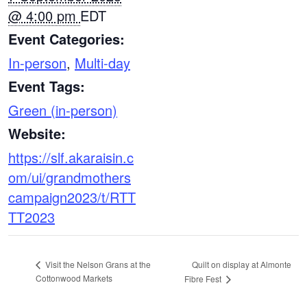
@ 4:00 pm
EDT
Event Categories:
In-person
,
Multi-day
Event Tags:
Green (in-person)
Website:
https://slf.akaraisin.c
om/ui/grandmothers
campaign2023/t/RTT
TT2023
Quilt on display at Almonte
Visit the Nelson Grans at the
Cottonwood Markets
Fibre Fest