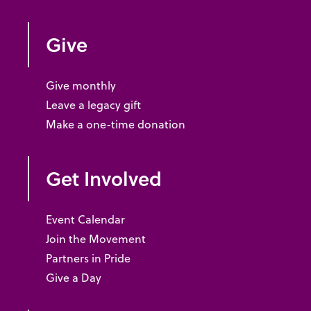
Give
Give monthly
Leave a legacy gift
Make a one-time donation
Get Involved
Event Calendar
Join the Movement
Partners in Pride
Give a Day