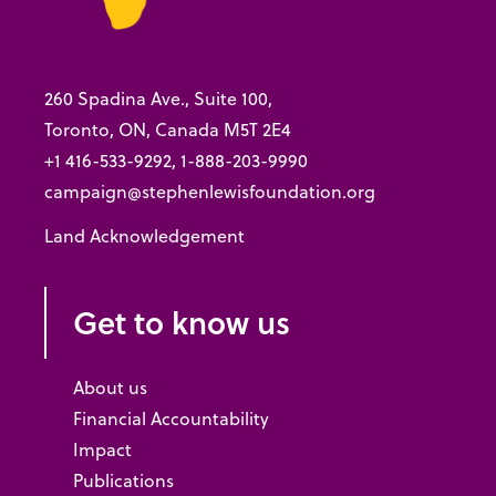
260 Spadina Ave., Suite 100,
Toronto, ON, Canada M5T 2E4
+1 416-533-9292, 1-888-203-9990
campaign@stephenlewisfoundation.org
Land Acknowledgement
Get to know us
About us
Financial Accountability
Impact
Publications