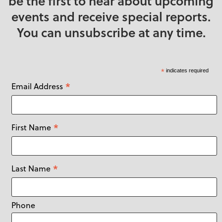
be the first to hear about upcoming
events and receive special reports.
You can unsubscribe at any time.
*
indicates required
*
Email Address
*
First Name
*
Last Name
Phone