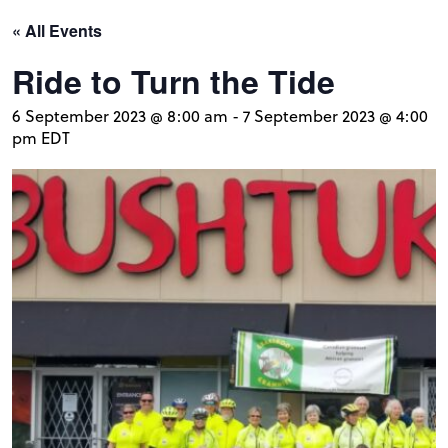
« All Events
Ride to Turn the Tide
6 September 2023 @ 8:00 am
-
7 September 2023 @ 4:00
pm
EDT