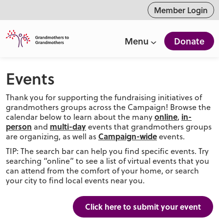
ntent
Member Login
Menu
Donate
Events
Thank you for supporting the fundraising initiatives of
grandmothers groups across the Campaign! Browse the
online
in-
calendar below to learn about the many
,
person
multi-day
and
events that grandmothers groups
Campaign-wide
are organizing, as well as
events.
TIP: The search bar can help you find specific events. Try
searching “online” to see a list of virtual events that you
can attend from the comfort of your home, or search
your city to find local events near you.
Click here to submit your event