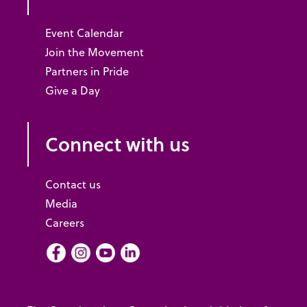
Event Calendar
Join the Movement
Partners in Pride
Give a Day
Connect with us
Contact us
Media
Careers
Facebook
Instagram
Youtube
LInkedIn