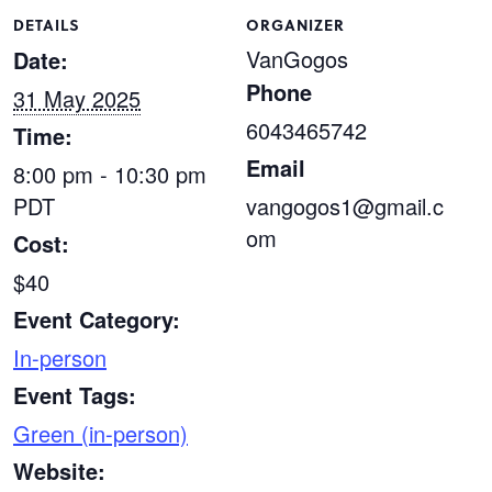
DETAILS
ORGANIZER
VanGogos
Date:
Phone
31 May 2025
6043465742
Time:
Email
8:00 pm - 10:30 pm
PDT
vangogos1@gmail.c
om
Cost:
$40
Event Category:
In-person
Event Tags:
Green (in-person)
Website: