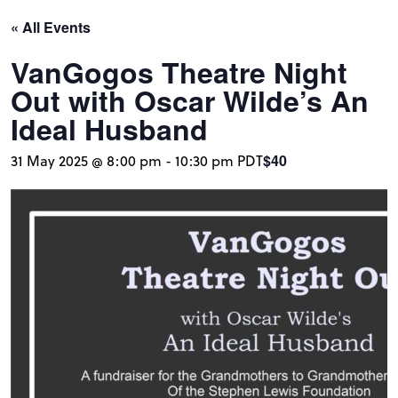
« All Events
VanGogos Theatre Night
Out with Oscar Wilde’s An
Ideal Husband
$40
31 May 2025 @ 8:00 pm
-
10:30 pm
PDT