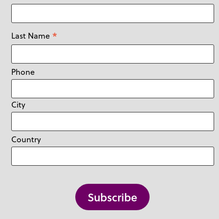
*
Last Name
Phone
City
Country