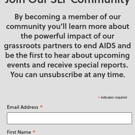
By becoming a member of our
community you’ll learn more about
the powerful impact of our
grassroots partners to end AIDS and
be the first to hear about upcoming
events and receive special reports.
You can unsubscribe at any time.
*
indicates required
*
Email Address
*
First Name