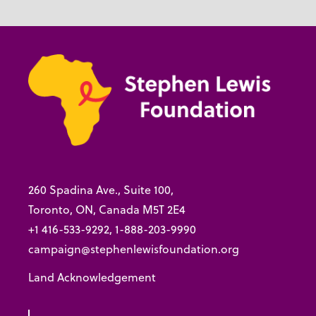
260 Spadina Ave., Suite 100,
Toronto, ON, Canada M5T 2E4
+1 416-533-9292, 1-888-203-9990
campaign@stephenlewisfoundation.org
Land Acknowledgement