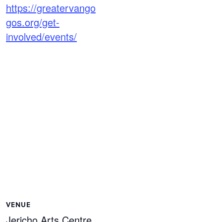
https://greatervango
gos.org/get-
involved/events/
VENUE
Jericho Arts Centre