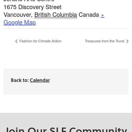
1675 Discovery Street
Vancouver
,
British Columbia
Canada
+
Google Map
Fashion for Climate Action
Treasures from the Trunk
Back to:
Calendar
Join Our SLF Community