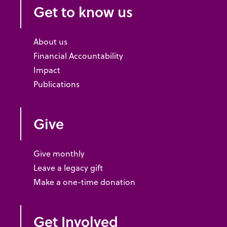
Get to know us
About us
Financial Accountability
Impact
Publications
Give
Give monthly
Leave a legacy gift
Make a one-time donation
Get Involved