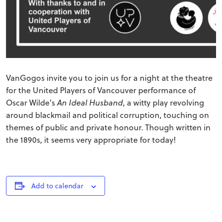
VanGogos invite you to join us for a night at the theatre
for the United Players of Vancouver performance of
Oscar Wilde’s
An Ideal Husband
, a witty play revolving
around blackmail and political corruption, touching on
themes of public and private honour. Though written in
the 1890s, it seems very appropriate for today!
Add to calendar