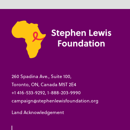
260 Spadina Ave., Suite 100,
Toronto, ON, Canada M5T 2E4
+1 416-533-9292, 1-888-203-9990
campaign@stephenlewisfoundation.org
Land Acknowledgement