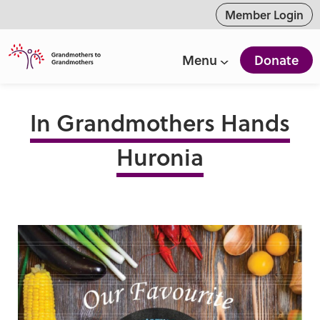
ntent
Member Login
Menu
Donate
In Grandmothers Hands
Huronia