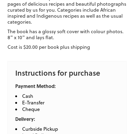
pages of delicious recipes and beautiful photographs
curated by us for you. Categories include African
inspired and Indigenous recipes as well as the usual
categories.
The book has a glossy soft cover with colour photos.
8" x 10" and lays flat.
Cost is $20.00 per book plus shipping
Instructions for purchase
Payment Method:
Cash
E-Transfer
Cheque
Delivery:
Curbside Pickup