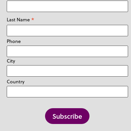
*
Last Name
Phone
City
Country