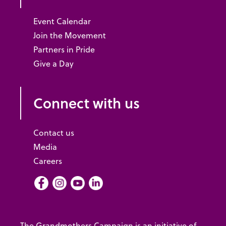
Event Calendar
Join the Movement
Partners in Pride
Give a Day
Connect with us
Contact us
Media
Careers
Facebook
Instagram
Youtube
LInkedIn
The Grandmothers Campaign is an initiative of