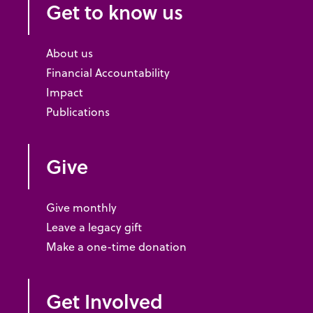
Get to know us
About us
Financial Accountability
Impact
Publications
Give
Give monthly
Leave a legacy gift
Make a one-time donation
Get Involved