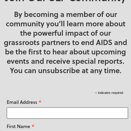
By becoming a member of our
community you’ll learn more about
the powerful impact of our
grassroots partners to end AIDS and
be the first to hear about upcoming
events and receive special reports.
You can unsubscribe at any time.
*
indicates required
*
Email Address
*
First Name