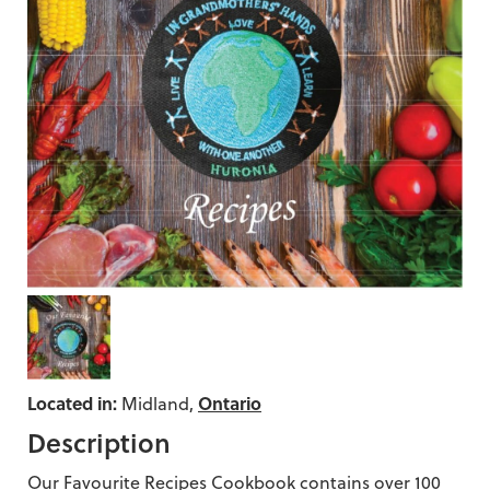
Located in:
Ontario
Midland,
Description
Our Favourite Recipes Cookbook contains over 100