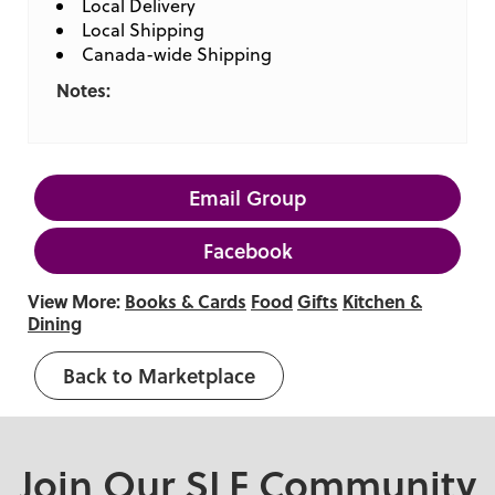
Local Delivery
Local Shipping
Canada-wide Shipping
Notes:
Email Group
Facebook
View More:
Books & Cards
Food
Gifts
Kitchen &
Dining
Back to Marketplace
Join Our SLF Community