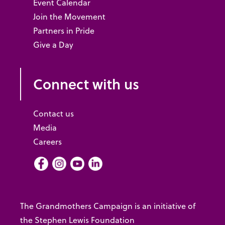
Event Calendar
Join the Movement
Partners in Pride
Give a Day
Connect with us
Contact us
Media
Careers
Facebook
Instagram
Youtube
LInkedIn
The Grandmothers Campaign is an initiative of
the Stephen Lewis Foundation