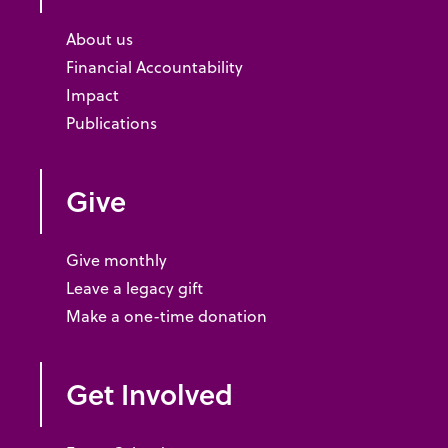
About us
Financial Accountability
Impact
Publications
Give
Give monthly
Leave a legacy gift
Make a one-time donation
Get Involved