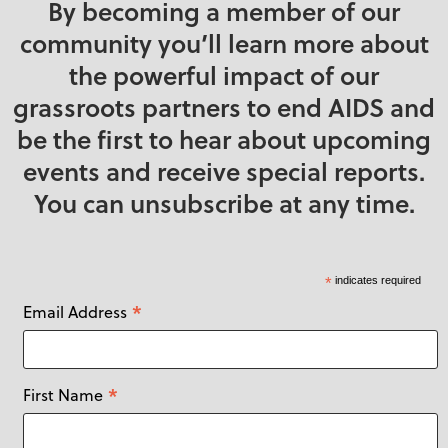
By becoming a member of our
community you’ll learn more about
the powerful impact of our
grassroots partners to end AIDS and
be the first to hear about upcoming
events and receive special reports.
You can unsubscribe at any time.
*
indicates required
*
Email Address
*
First Name