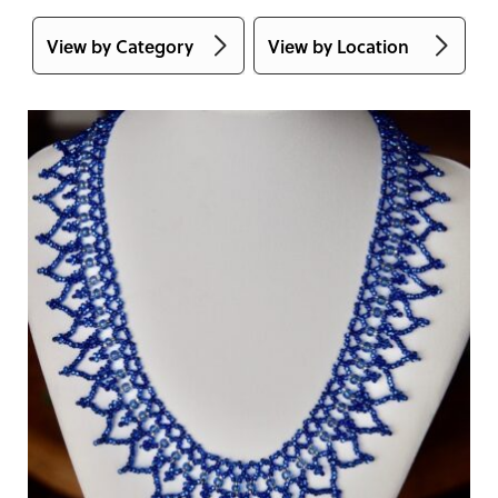
View by Category
View by Location
Accessories
Alberta
Apparel
Australia
Art & Collectibles
British Columbia
Babies & Children
Manitoba
Bags & Totes
New Brunswick
Books & Cards
Newfoundland and
Labrador
Craft & Sewing
Supplies
Northwest Territories
DIY
Nova Scotia
Eco-Friendly
Nunavut
Face Masks
Ontario
Food
Prince Edward