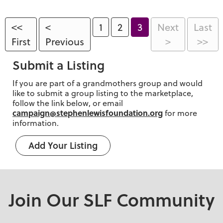
<<
<
1
2
3
Next
Last
First
Previous
>
>>
Submit a Listing
If you are part of a grandmothers group and would
like to submit a group listing to the marketplace,
follow the link below, or email
campaign@stephenlewisfoundation.org
for more
information.
Add Your Listing
Join Our SLF Community