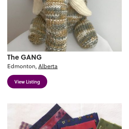
Vintage
The GANG
Edmonton,
Alberta
View Listing