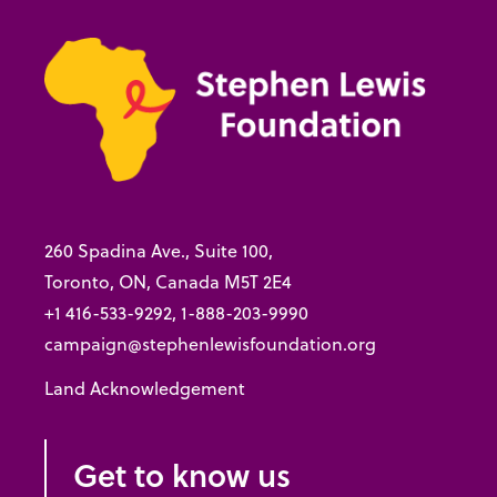
260 Spadina Ave., Suite 100,
Toronto, ON, Canada M5T 2E4
+1 416-533-9292, 1-888-203-9990
campaign@stephenlewisfoundation.org
Land Acknowledgement
Get to know us