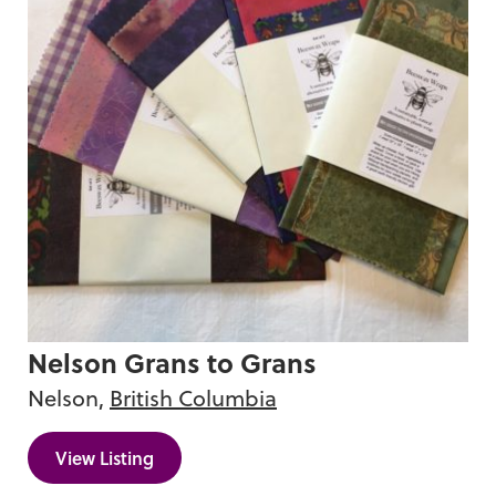
Nelson Grans to Grans
Nelson,
British Columbia
View Listing