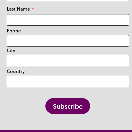
*
Last Name
Phone
City
Country