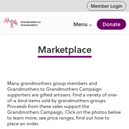
ntent
Member Login
Menu
Donate
Marketplace
Many grandmothers group members and
Grandmothers to Grandmothers Campaign
supporters are gifted artisans. Find a variety of one-
of-a-kind items sold by grandmothers groups.
Proceeds from these sales support the
Grandmothers Campaign. Click on the photos below
to learn more, see price ranges, find out how to
place an order.