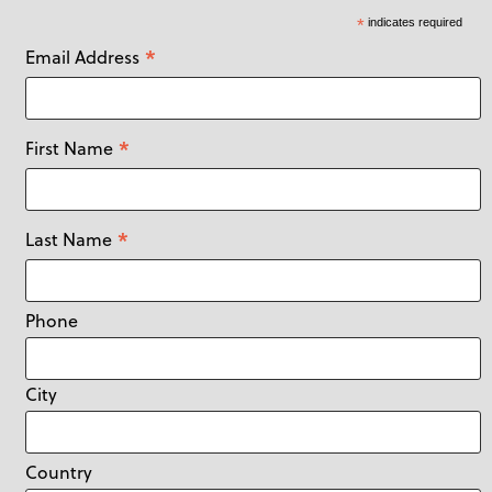
*
indicates required
*
Email Address
*
First Name
*
Last Name
Phone
City
Country