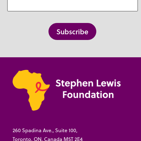
260 Spadina Ave., Suite 100,
Toronto, ON, Canada M5T 2E4