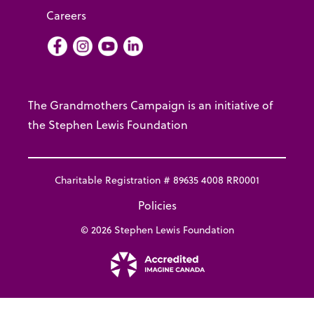
Careers
Facebook
Instagram
Youtube
LInkedIn
The Grandmothers Campaign is an initiative of
the Stephen Lewis Foundation
Charitable Registration # 89635 4008 RR0001
Policies
© 2026 Stephen Lewis Foundation