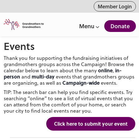
ntent
Member Login
Menu
Donate
Events
Thank you for supporting the fundraising initiatives of
grandmothers groups across the Campaign! Browse the
online
in-
calendar below to learn about the many
,
person
multi-day
and
events that grandmothers groups
Campaign-wide
are organizing, as well as
events.
TIP: The search bar can help you find specific events. Try
searching “online” to see a list of virtual events that you
can attend from the comfort of your home, or search
your city to find local events near you.
Click here to submit your event