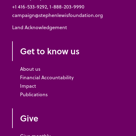
+1 416-533-9292, 1-888-203-9990
campaign@stephenlewisfoundation.org
Land Acknowledgement
Get to know us
About us
Financial Accountability
Impact
Publications
Give