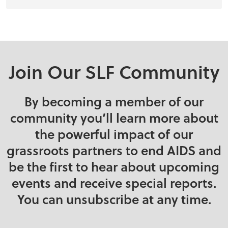
Join Our SLF Community
By becoming a member of our
community you’ll learn more about
the powerful impact of our
grassroots partners to end AIDS and
be the first to hear about upcoming
events and receive special reports.
You can unsubscribe at any time.