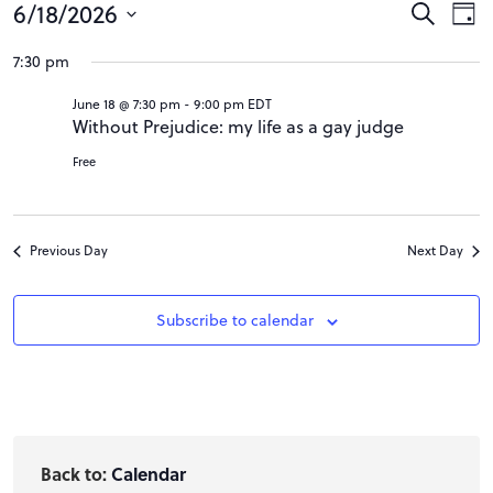
Events
Event
Ev
6/18/2026
Search
Day
Vi
Searc
Select
for
7:30 pm
Na
date.
and
18
June 18 @ 7:30 pm
-
9:00 pm
EDT
Views
Without Prejudice: my life as a gay judge
June
Navig
Free
2026
Previous Day
Next Day
Subscribe to calendar
Back to:
Calendar