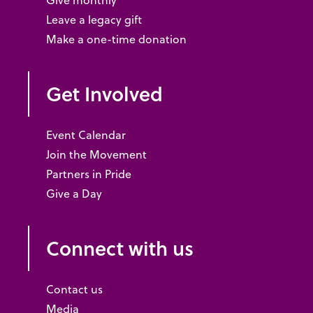
Give monthly
Leave a legacy gift
Make a one-time donation
Get Involved
Event Calendar
Join the Movement
Partners in Pride
Give a Day
Connect with us
Contact us
Media