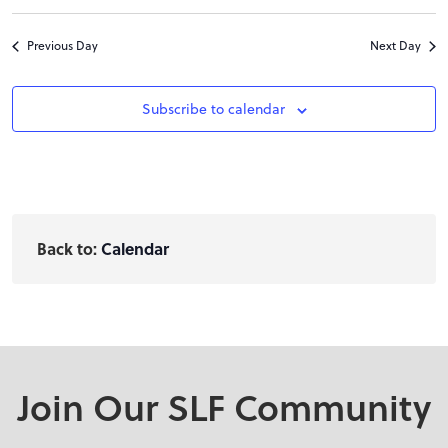
Previous Day
Next Day
Subscribe to calendar
Back to:
Calendar
Join Our SLF Community