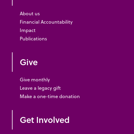
About us
Financial Accountability
Impact
Publications
Give
Give monthly
Leave a legacy gift
Make a one-time donation
Get Involved