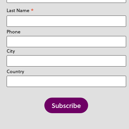
*
Last Name
Phone
City
Country