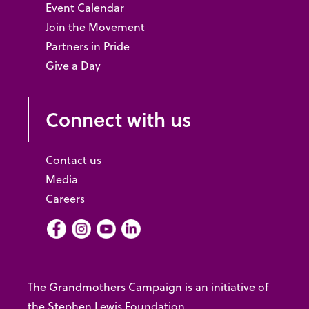
Event Calendar
Join the Movement
Partners in Pride
Give a Day
Connect with us
Contact us
Media
Careers
Facebook
Instagram
Youtube
LInkedIn
The Grandmothers Campaign is an initiative of
the Stephen Lewis Foundation