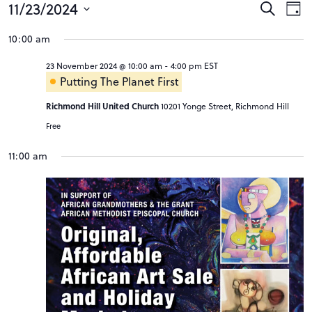
Events
Event
Ev
11/23/2024
Search
Day
Vi
Searc
Select
for
10:00 am
Na
date.
and
23
23 November 2024 @ 10:00 am
-
4:00 pm
EST
Views
November
Putting The Planet First
Navig
2024
Richmond Hill United Church
10201 Yonge Street, Richmond Hill
Free
11:00 am