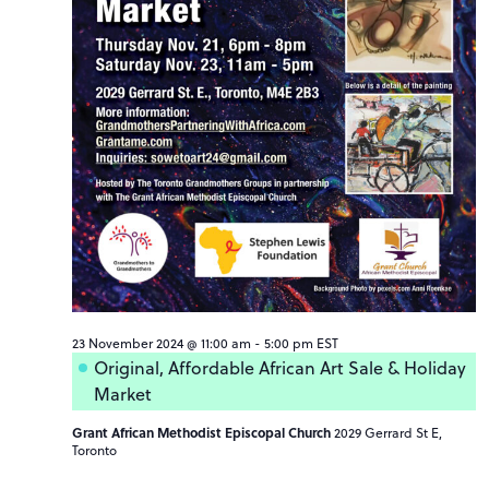
23 November 2024 @ 11:00 am
-
5:00 pm
EST
Original, Affordable African Art Sale & Holiday
Market
Grant African Methodist Episcopal Church
2029 Gerrard St E,
Toronto