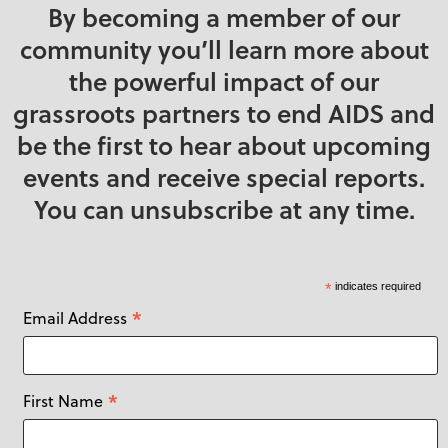
By becoming a member of our
community you’ll learn more about
the powerful impact of our
grassroots partners to end AIDS and
be the first to hear about upcoming
events and receive special reports.
You can unsubscribe at any time.
*
indicates required
*
Email Address
*
First Name