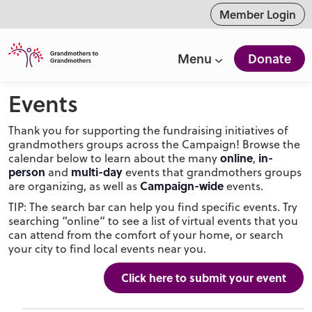
ntent
Member Login
Menu
Donate
Events
Thank you for supporting the fundraising initiatives of
grandmothers groups across the Campaign! Browse the
online
in-
calendar below to learn about the many
,
person
multi-day
and
events that grandmothers groups
Campaign-wide
are organizing, as well as
events.
TIP: The search bar can help you find specific events. Try
searching “online” to see a list of virtual events that you
can attend from the comfort of your home, or search
your city to find local events near you.
Click here to submit your event