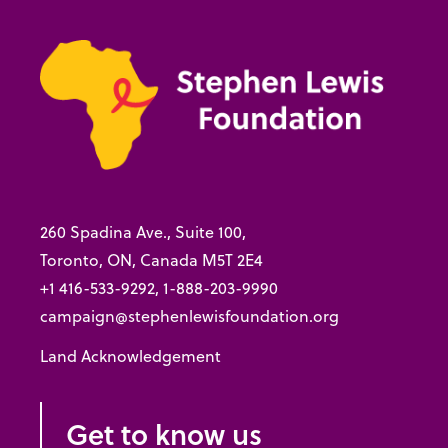
260 Spadina Ave., Suite 100,
Toronto, ON, Canada M5T 2E4
+1 416-533-9292, 1-888-203-9990
campaign@stephenlewisfoundation.org
Land Acknowledgement
Get to know us