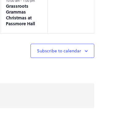
10:00 am
-
1:00 pm
Grassroots
Grammas
Christmas at
Passmore Hall
Subscribe to calendar