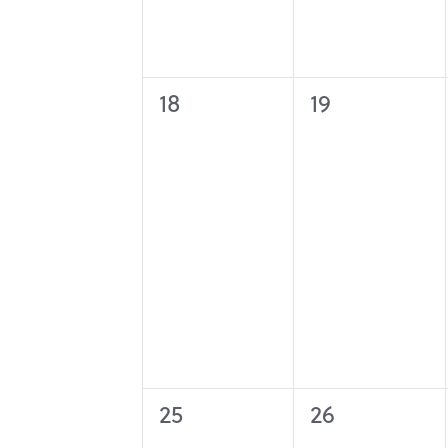
0
0
18
19
events,
events,
0
0
25
26
events,
events,