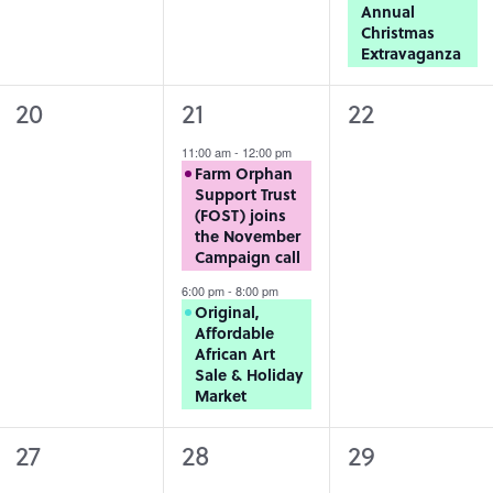
Annual
Christmas
Extravaganza
0
2
0
20
21
22
events,
events,
events,
11:00 am
-
12:00 pm
Farm Orphan
Support Trust
(FOST) joins
the November
Campaign call
6:00 pm
-
8:00 pm
Original,
Affordable
African Art
Sale & Holiday
Market
0
0
0
27
28
29
events,
events,
events,