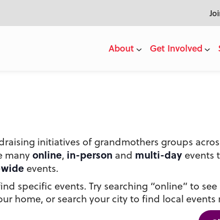
Jo
About
Get Involved
draising initiatives of grandmothers groups acr
online
in-person
multi-day
he many
,
and
events 
-wide
events.
nd specific events. Try searching “online” to see a
ur home, or search your city to find local events 