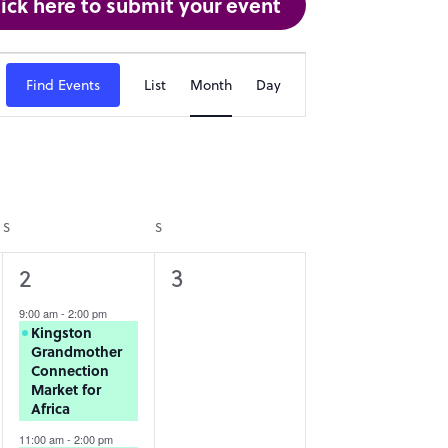
lick here to submit your event
Event
Find Events
List
Month
Day
Views
Navigation
S
SATURDAY
S
SUNDAY
2
0
2
3
events,
events,
9:00 am
-
2:00 pm
Kingston
Grandmother
Connection
Market for
Africa
11:00 am
-
2:00 pm