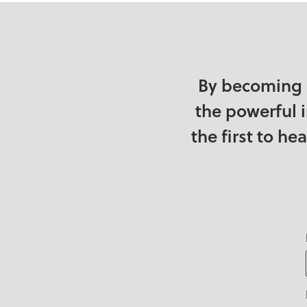
By becoming 
the powerful 
the first to h