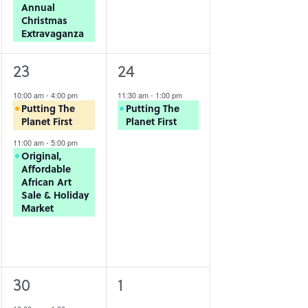
Annual
Christmas
Extravaganza
2
1
23
24
events,
event,
10:00 am
-
4:00 pm
11:30 am
-
1:00 pm
Putting The
Putting The
Planet First
Planet First
11:00 am
-
5:00 pm
Original,
Affordable
African Art
Sale & Holiday
Market
1
0
30
1
event,
events,