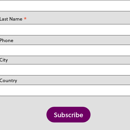
*
Last Name
Phone
City
Country