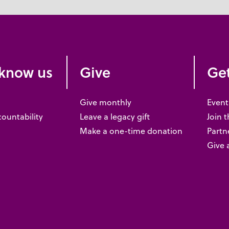
 know us
Give
Get
Give monthly
Event
countability
Leave a legacy gift
Join 
Make a one-time donation
Partne
Give 