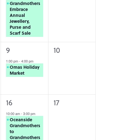
Grandmothers
Embrace
Annual
Jewellery,
Purse and
Scarf Sale
1
0
9
10
event,
events,
1:00 pm
-
4:00 pm
Omas Holiday
Market
1
0
16
17
event,
events,
10:00 am
-
3:00 pm
Oceanside
Grandmothers
to
Grandmothers