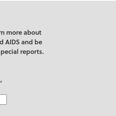
rn more about
nd AIDS and be
pecial reports.
ed