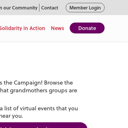
in our Community
Contact
Member Login
Solidarity in Action
News
Donate
oss the Campaign! Browse the
that grandmothers groups are
 list of virtual events that you
near you.