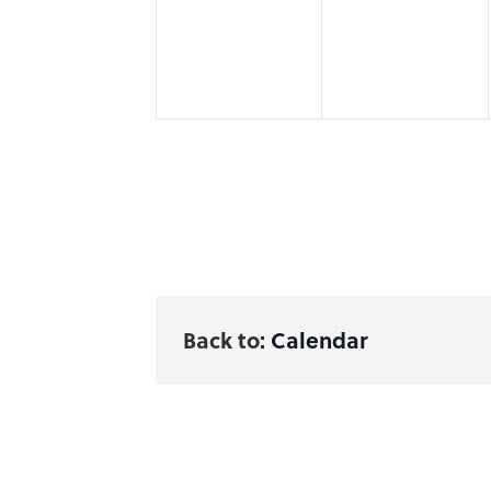
Back to:
Calendar