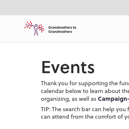
ntent
Events
Thank you for supporting the fun
calendar below to learn about t
Campaign
organizing, as well as
TIP: The search bar can help you fi
can attend from the comfort of yo