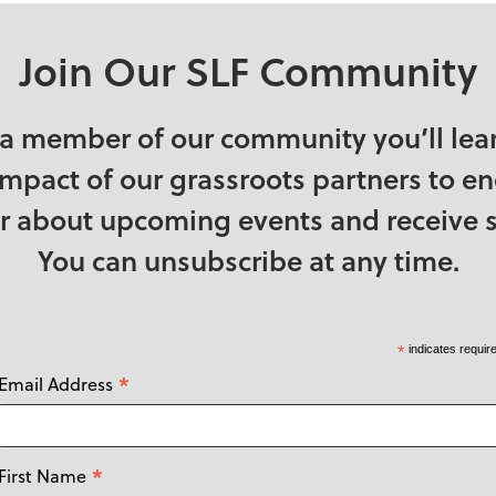
Join Our SLF Community
a member of our community you’ll lea
impact of our grassroots partners to e
ear about upcoming events and receive s
You can unsubscribe at any time.
*
indicates requir
*
Email Address
*
First Name