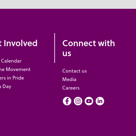
 Involved
Connect with
us
 Calendar
the Movement
Contact us
rs in Pride
Media
a Day
Careers
Facebook
Instagram
Youtube
LInkedIn