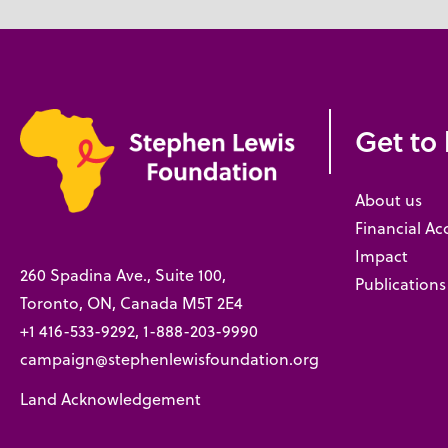
Get to
About us
Financial Ac
Impact
260 Spadina Ave., Suite 100,
Publications
Toronto, ON, Canada M5T 2E4
+1 416-533-9292, 1-888-203-9990
campaign@stephenlewisfoundation.org
Land Acknowledgement