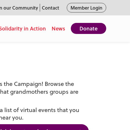
in our Community
Contact
Member Login
Solidarity in Action
News
Donate
oss the Campaign! Browse the
that grandmothers groups are
 list of virtual events that you
near you.