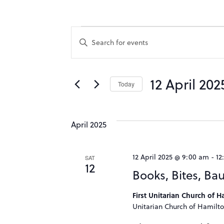
Events
Events
Enter
Keyword.
Search
Search
for
12 April 202
Events
Today
and
by
Select
Keyword.
date.
Views
April 2025
Navigation
12 April 2025 @ 9:00 am
-
12
SAT
12
Books, Bites, Ba
First Unitarian Church of 
Unitarian Church of Hamilto