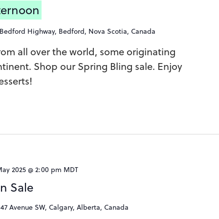
fternoon
 Bedford Highway, Bedford, Nova Scotia, Canada
 from all over the world, some originating
tinent. Shop our Spring Bling sale. Enjoy
sserts!
May 2025 @ 2:00 pm
MDT
rn Sale
 47 Avenue SW, Calgary, Alberta, Canada