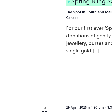
Spring Bling S
The Spot in Southland Mal
Canada
For our first ever ‘S
donations of gently
jewellery, purses an
single gold […]
29 April 2025 @ 1:30 pm
-
3:
TUE