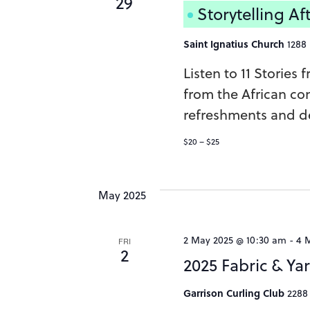
29
Storytelling A
Saint Ignatius Church
1288
Listen to 11 Stories
from the African con
refreshments and de
$20 – $25
May 2025
2 May 2025 @ 10:30 am
-
4 
FRI
2
2025 Fabric & Ya
Garrison Curling Club
2288