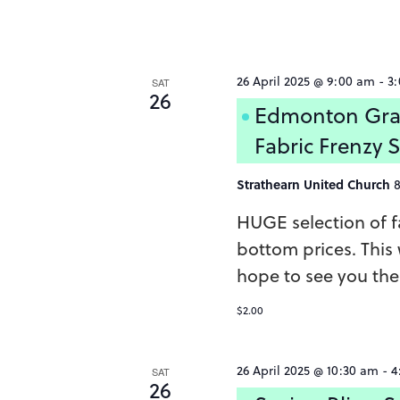
26 April 2025 @ 9:00 am
-
3
SAT
26
Edmonton Gra
Fabric Frenzy 
Strathearn United Church
HUGE selection of fa
bottom prices. This w
hope to see you ther
$2.00
26 April 2025 @ 10:30 am
-
4
SAT
26