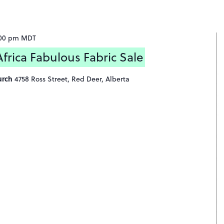
:00 pm
MDT
rica Fabulous Fabric Sale
urch
4758 Ross Street, Red Deer, Alberta