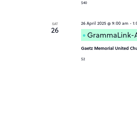
$40
26 April 2025 @ 9:00 am
-
1
SAT
26
GrammaLink-Af
Gaetz Memorial United Ch
$2