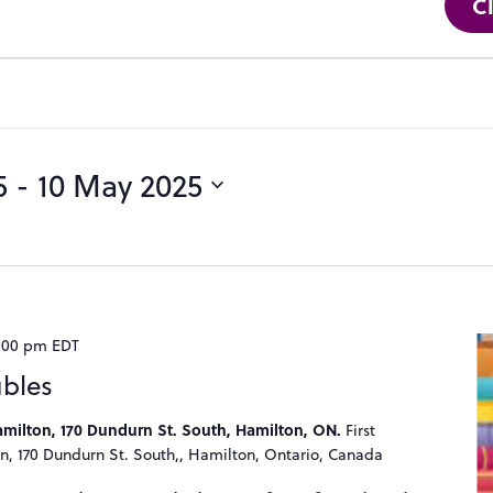
C
5
 - 
10 May 2025
:00 pm
EDT
ubles
Hamilton, 170 Dundurn St. South, Hamilton, ON.
First
n, 170 Dundurn St. South,, Hamilton, Ontario, Canada