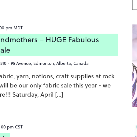
:00 pm
MDT
ndmothers – HUGE Fabulous
Sale
8510 - 95 Avenue, Edmonton, Alberta, Canada
bric, yarn, notions, craft supplies at rock
ill be our only fabric sale this year - we
e!!! Saturday, April […]
:00 pm
CST