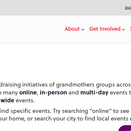
Jo
About
Get Involved
draising initiatives of grandmothers groups acr
online
in-person
multi-day
he many
,
and
events 
-wide
events.
nd specific events. Try searching “online” to see a
ur home, or search your city to find local events 