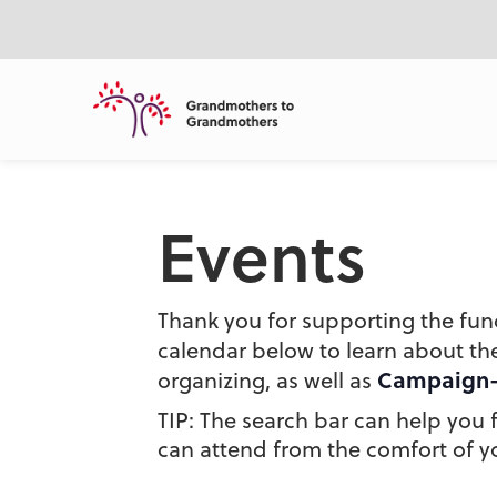
ntent
Events
Thank you for supporting the fun
calendar below to learn about t
Campaign
organizing, as well as
TIP: The search bar can help you fi
can attend from the comfort of yo