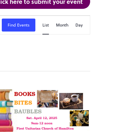
lick here to submit your event
Event
Find Events
List
Month
Day
Views
Navigation