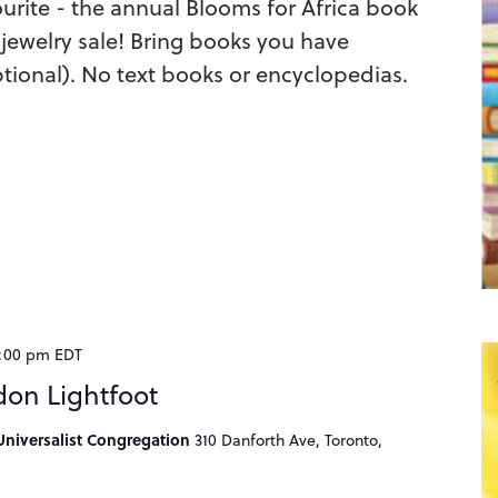
urite - the annual Blooms for Africa book
jewelry sale! Bring books you have
tional). No text books or encyclopedias.
:00 pm
EDT
don Lightfoot
niversalist Congregation
310 Danforth Ave, Toronto,