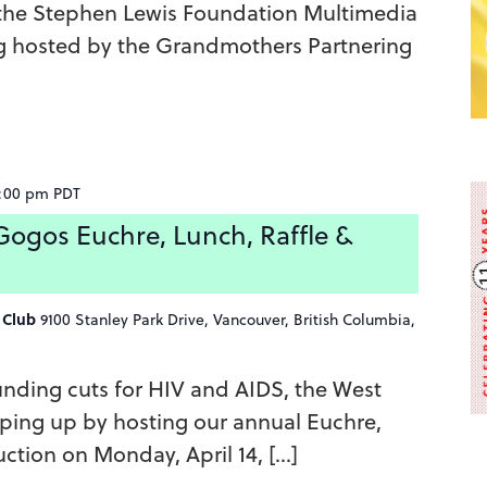
 the Stephen Lewis Foundation Multimedia
g hosted by the Grandmothers Partnering
:00 pm
PDT
ogos Euchre, Lunch, Raffle &
g Club
9100 Stanley Park Drive, Vancouver, British Columbia,
unding cuts for HIV and AIDS, the West
ping up by hosting our annual Euchre,
ction on Monday, April 14, […]