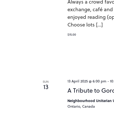
Always a crowd favo
exchange, café and 
enjoyed reading (op
Choose lots […]
$15.00
13 April 2025 @ 6:00 pm
-
10
SUN
13
A Tribute to Gor
Neighbourhood Unitarian U
Ontario, Canada