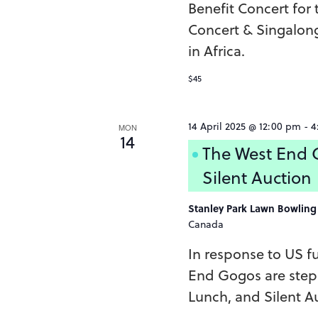
Benefit Concert for
Concert & Singalon
in Africa.
$45
14 April 2025 @ 12:00 pm
-
4
MON
14
The West End G
Silent Auction
Stanley Park Lawn Bowlin
Canada
In response to US f
End Gogos are step
Lunch, and Silent Au