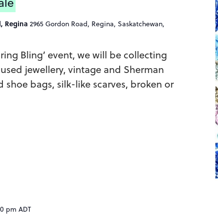
ale
l, Regina
2965 Gordon Road, Regina, Saskatchewan,
pring Bling’ event, we will be collecting
 used jewellery, vintage and Sherman
d shoe bags, silk-like scarves, broken or
30 pm
ADT