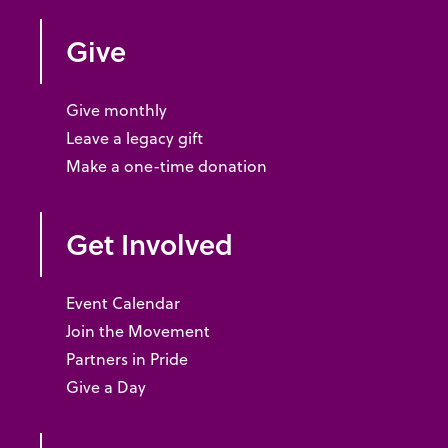
Give
Give monthly
Leave a legacy gift
Make a one-time donation
Get Involved
Event Calendar
Join the Movement
Partners in Pride
Give a Day