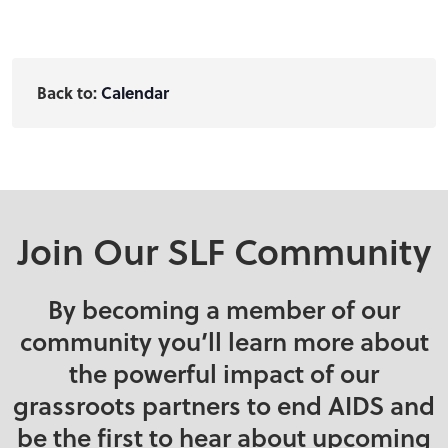
Back to:
Calendar
Join Our SLF Community
By becoming a member of our
community you’ll learn more about
the powerful impact of our
grassroots partners to end AIDS and
be the first to hear about upcoming