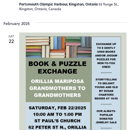
Portsmouth Olympic Harbour, Kingston, Ontario
53 Yonge St.,
Kingston, Ontario, Canada
February 2025
SAT
22