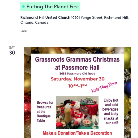
Putting The Planet First
Richmond Hill United Church
10201 Yonge Street, Richmond Hill,
Ontario, Canada
Free
SAT
30