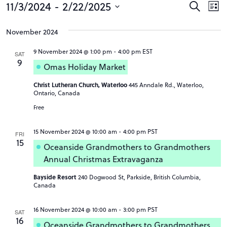
Events
Event
Ev
11/3/2024
 - 
2/22/2025
Search
List
Vi
Searc
Select
Na
date.
November 2024
and
Views
9 November 2024 @ 1:00 pm
-
4:00 pm
EST
SAT
9
Omas Holiday Market
Navig
Christ Lutheran Church, Waterloo
445 Anndale Rd., Waterloo,
Ontario, Canada
Free
15 November 2024 @ 10:00 am
-
4:00 pm
PST
FRI
15
Oceanside Grandmothers to Grandmothers
Annual Christmas Extravaganza
Bayside Resort
240 Dogwood St, Parkside, British Columbia,
Canada
16 November 2024 @ 10:00 am
-
3:00 pm
PST
SAT
16
Oceanside Grandmothers to Grandmothers