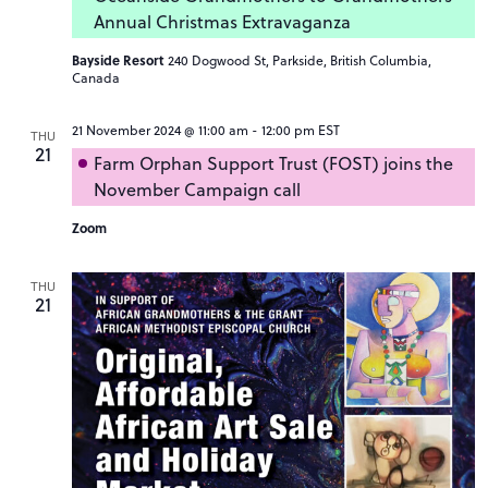
Annual Christmas Extravaganza
Bayside Resort
240 Dogwood St, Parkside, British Columbia,
Canada
21 November 2024 @ 11:00 am
-
12:00 pm
EST
THU
21
Farm Orphan Support Trust (FOST) joins the
November Campaign call
Zoom
THU
21