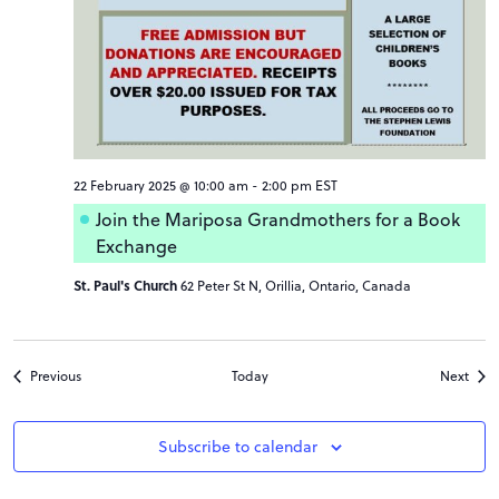
22 February 2025 @ 10:00 am
-
2:00 pm
EST
Join the Mariposa Grandmothers for a Book
Exchange
St. Paul's Church
62 Peter St N, Orillia, Ontario, Canada
Events
Even
Previous
Today
Next
Subscribe to calendar