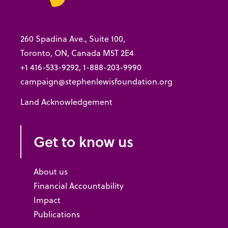
260 Spadina Ave., Suite 100,
Toronto, ON, Canada M5T 2E4
+1 416-533-9292, 1-888-203-9990
campaign@stephenlewisfoundation.org
Land Acknowledgement
Get to know us
About us
Financial Accountability
Impact
Publications