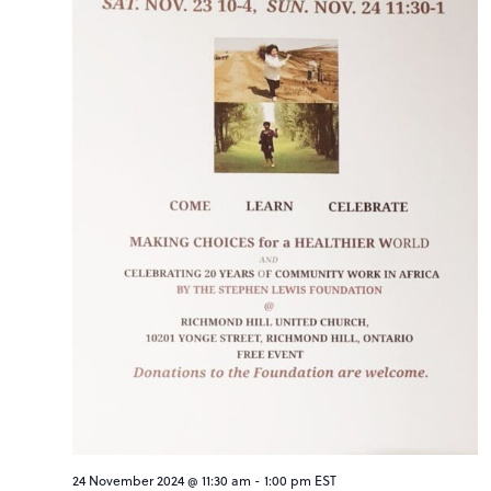
24 November 2024 @ 11:30 am
-
1:00 pm
EST