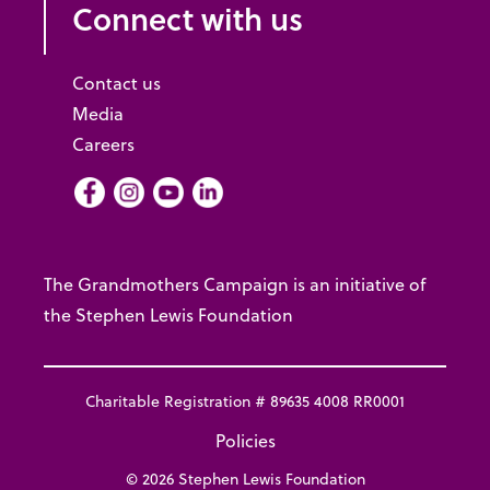
Connect with us
Contact us
Media
Careers
Facebook
Instagram
Youtube
LInkedIn
The Grandmothers Campaign is an initiative of
the Stephen Lewis Foundation
Charitable Registration # 89635 4008 RR0001
Policies
© 2026 Stephen Lewis Foundation