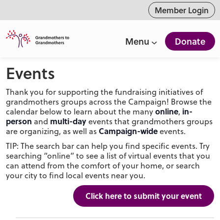
ntent
Member Login
Menu
Donate
Events
Thank you for supporting the fundraising initiatives of
grandmothers groups across the Campaign! Browse the
online
in-
calendar below to learn about the many
,
person
multi-day
and
events that grandmothers groups
Campaign-wide
are organizing, as well as
events.
TIP: The search bar can help you find specific events. Try
searching “online” to see a list of virtual events that you
can attend from the comfort of your home, or search
your city to find local events near you.
Click here to submit your event