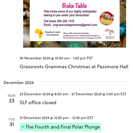
30 November 2024 @ 10:00 am
-
1:00 pm
PST
Grassroots Grammas Christmas at Passmore Hall
December 2024
23 December 2024 @ 8:00 am
-
27 December 2024 @ 5:00 pm
EST
MON
23
SLF office closed
31 December 2024 @ 12:00 pm
-
12:30 pm
EST
TUE
31
The Fourth and Final Polar Plunge