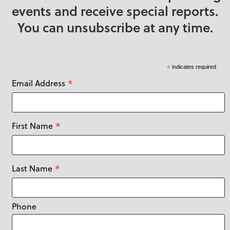
events and receive special reports.
You can unsubscribe at any time.
*
indicates required
*
Email Address
*
First Name
*
Last Name
Phone