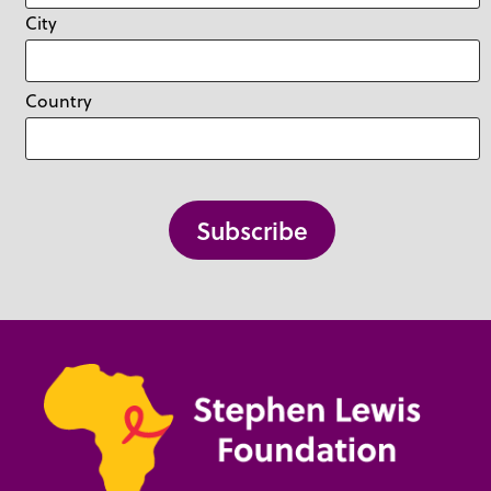
City
Country