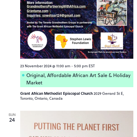
23 November 2024 @ 11:00 am
-
5:00 pm
EST
Original, Affordable African Art Sale & Holiday
Market
Grant African Methodist Episcopal Church
2029 Gerrard St E,
Toronto, Ontario, Canada
SUN
24