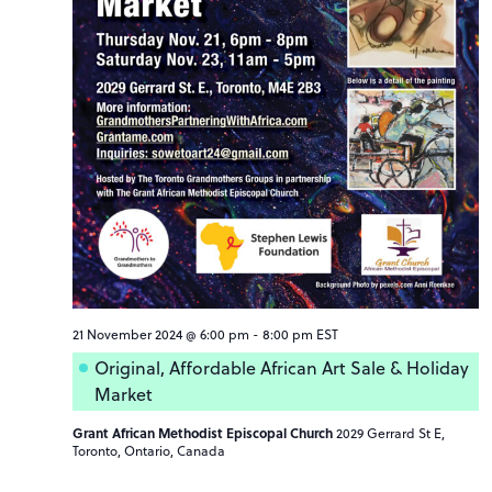
21 November 2024 @ 6:00 pm
-
8:00 pm
EST
Original, Affordable African Art Sale & Holiday
Market
Grant African Methodist Episcopal Church
2029 Gerrard St E,
Toronto, Ontario, Canada