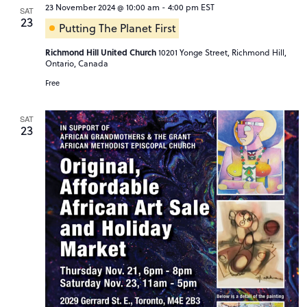
23 November 2024 @ 10:00 am
-
4:00 pm
EST
SAT
23
Putting The Planet First
Richmond Hill United Church
10201 Yonge Street, Richmond Hill,
Ontario, Canada
Free
SAT
23